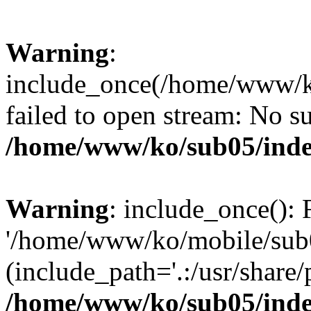
Warning
:
include_once(/home/www/k
failed to open stream: No su
/home/www/ko/sub05/ind
Warning
: include_once(): 
'/home/www/ko/mobile/sub0
(include_path='.:/usr/share/
/home/www/ko/sub05/ind